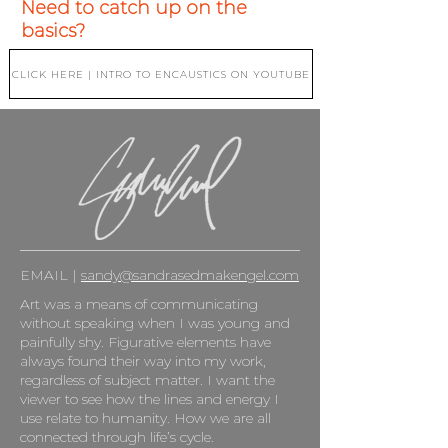
Need to catch up on the
basics?
CLICK HERE | INTRO TO ENCAUSTICS ON YOUTUBE
EMAIL |
sandy@sandrasedmakengel.com
Art was a means of communicating
without speaking when I was young and
painfully shy. Figurative elements have
always found their way into my work,
regardless of subject matter. I want the
viewer to see how the lines and energy I
use relate to humanity. How we are all
connected through life’s cycle.