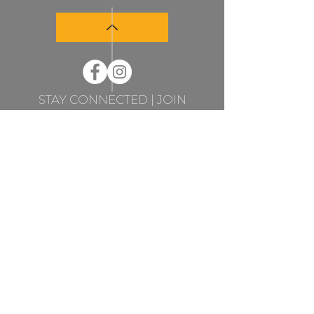
STAY CONNECTED | JOIN
MY NEWSLETTER
STAY CONNECTED
JOIN MY NEWSLETTER
Subscribe
Sandra Sedmak Engel Fine Art