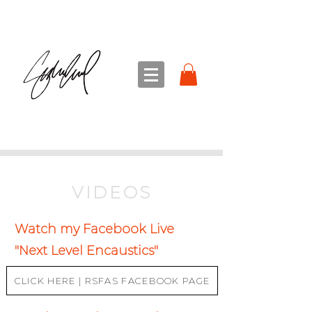
sandra sedmak engel
FINE ART
VIDEOS
Watch my Facebook Live
"Next Level Encaustics"
CLICK HERE | RSFAS FACEBOOK PAGE