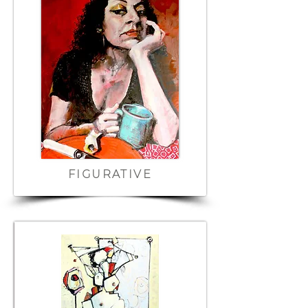
FIGURATIVE