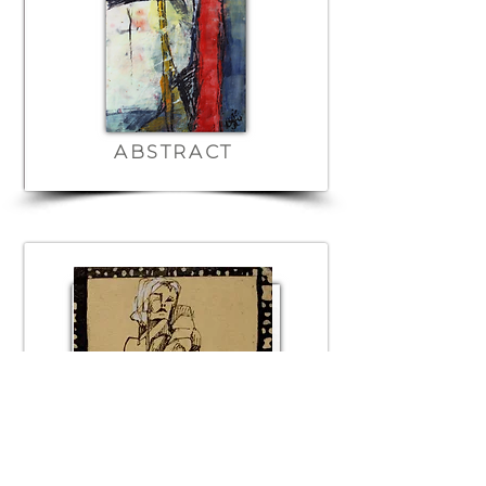
ABSTRACT