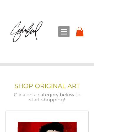
sandra sedmak engel
FINE ART
SHOP ORIGINAL ART
Click on a category below to
start shopping!