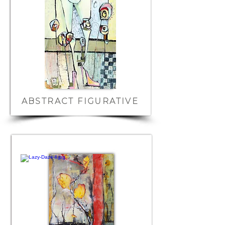
ABSTRACT FIGURATIVE