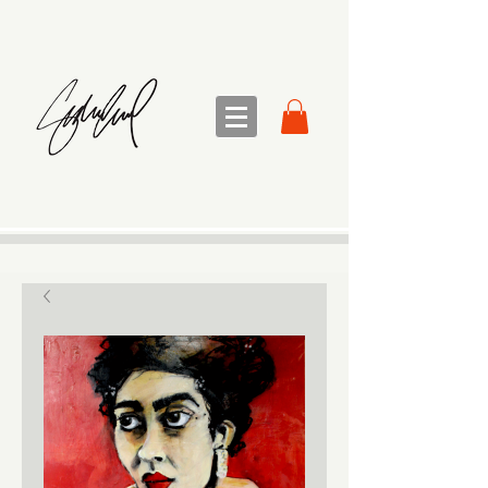
sandra sedmak engel
FINE ART