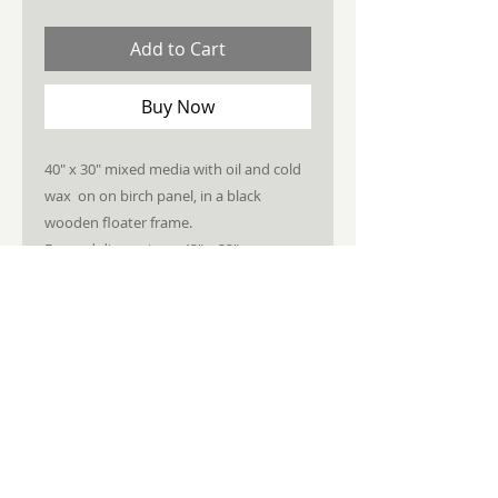
Add to Cart
Buy Now
40" x 30" mixed media with oil and cold
wax on on birch panel, in a black
wooden floater frame.
Framed dimensions: 43" x 33"
STAY CONNECTED
JOIN MY NEWSLETTER