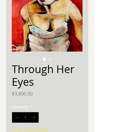
Through Her
Eyes
Price
$3,800.00
Quantity
*
Only 1 left in stock