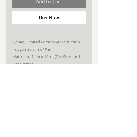
Add to Cart
Buy Now
Signed, Limited Edition Reproduction
Image Size 5 in x 10 in
Matted to 11 in x 14 in. [Fits Standard
Size Frame]
STAY CONNECTED
JOIN MY NEWSLETTER
Subscribe