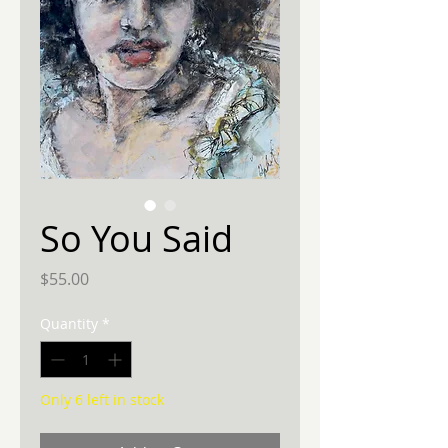
So You Said
Price
$55.00
Quantity
*
Only 6 left in stock