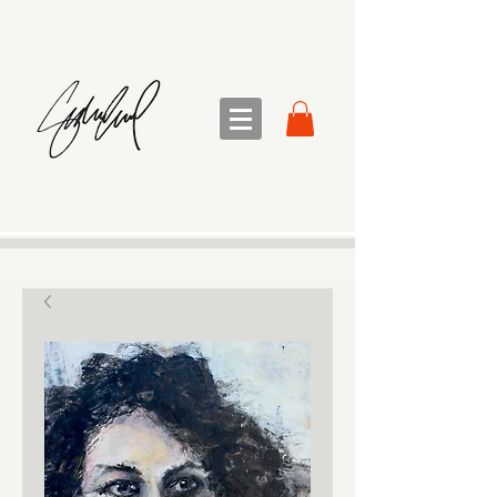
sandra sedmak engel
FINE ART