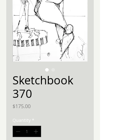
Sketchbook
370
Price
$175.00
Quantity
*