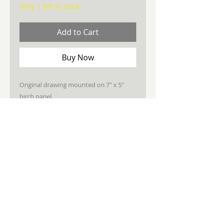
Only 1 left in stock
Add to Cart
Buy Now
Original drawing mounted on 7" x 5"
birch panel.
Sealed, wired, ready to hang.
STAY CONNECTED
JOIN MY NEWSLETTER
Subscribe