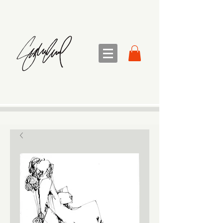
sandra sedmak engel
FINE ART