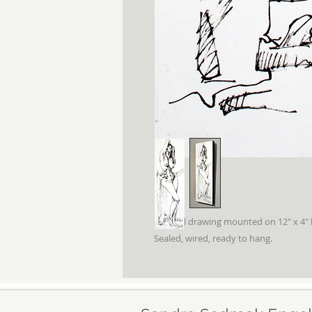
Original drawing mounted on 12" x 4" 
Sealed, wired, ready to hang.