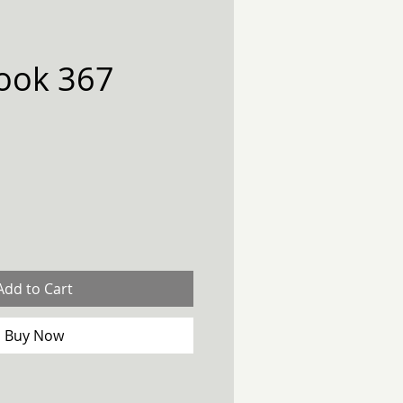
ook 367
Add to Cart
Buy Now