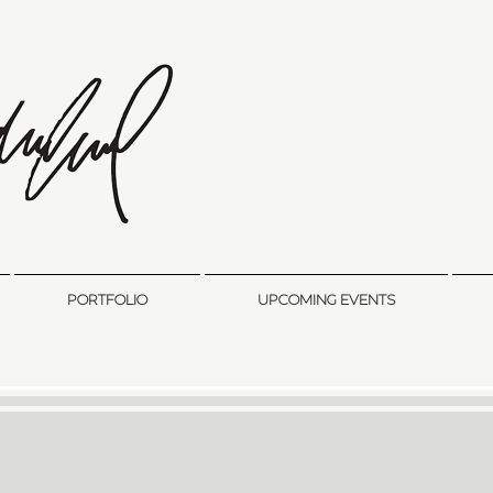
sandra sedmak engel
FINE ART
PORTFOLIO
UPCOMING EVENTS