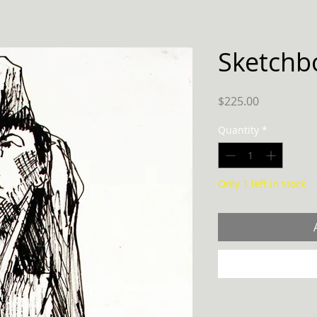
Sketchb
Price
$225.00
Quantity
*
Only 1 left in stock