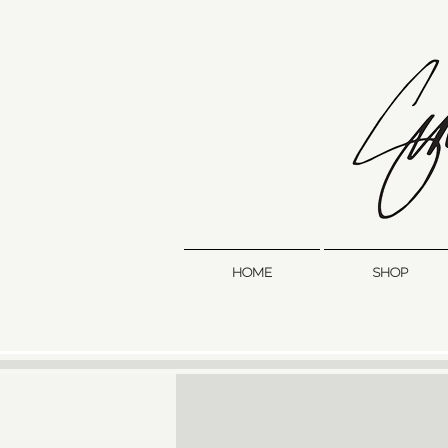
HOME
SHOP