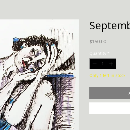
Septemb
Price
$150.00
Quantity
*
Only 1 left in stock