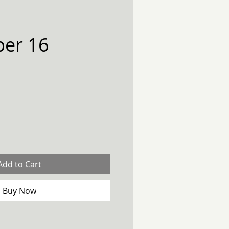
er 16
Add to Cart
Buy Now