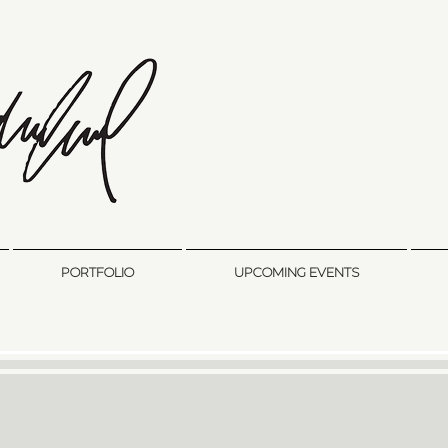
sandra sedmak engel
FINE ART
PORTFOLIO
UPCOMING EVENTS