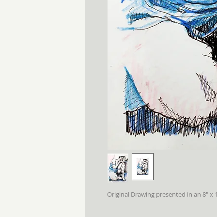
Original Drawing presented in an 8" x 