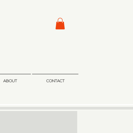
ABOUT
CONTACT