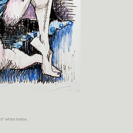
10" white matte.