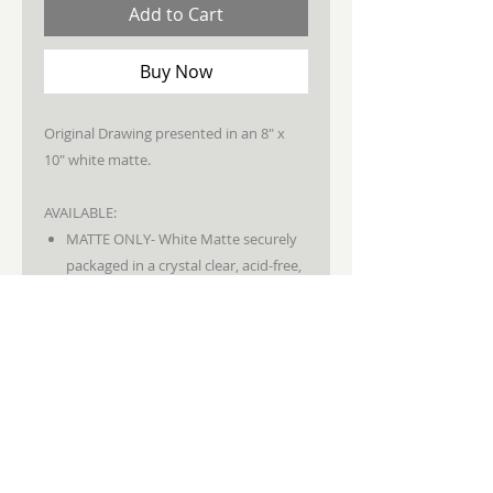
Add to Cart
Buy Now
Original Drawing presented in an 8" x
10" white matte.
AVAILABLE:
MATTE ONLY- White Matte securely
packaged in a crystal clear, acid-free,
archival bag.
STAY CONNECTED