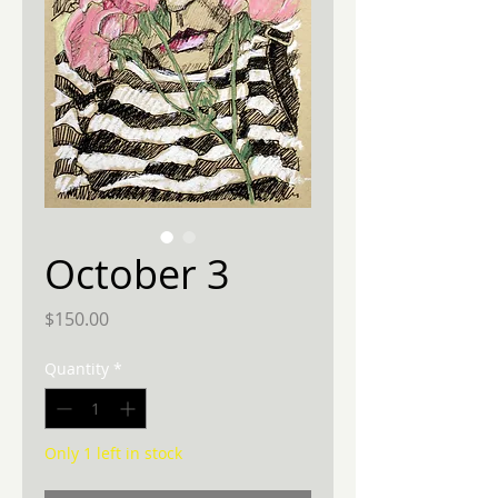
October 3
Price
$150.00
Quantity
*
Only 1 left in stock