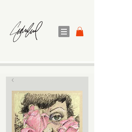
sandra sedmak engel
FINE ART