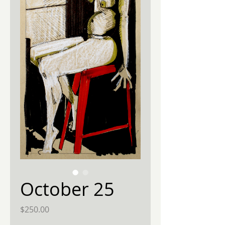
October 25
Price
$250.00