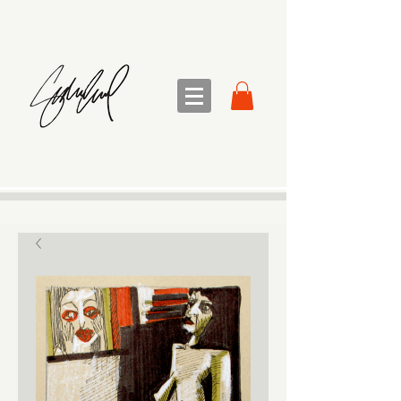
sandra sedmak engel
FINE ART