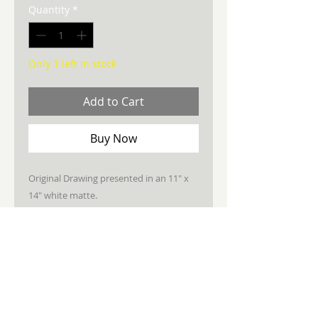
Quantity
*
Only 1 left in stock
Add to Cart
Buy Now
Original Drawing presented in an 11" x
14" white matte.