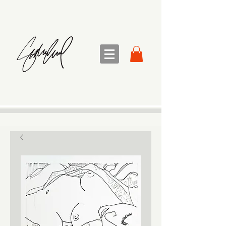
sandra sedmak engel
FINE ART