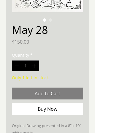
May 28
Price
$150.00
Quantity
*
Only 1 left in stock
Add to Cart
Buy Now
Original Drawing presented in a 8" x 10"
white matte.