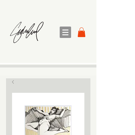
sandra sedmak engel
FINE ART