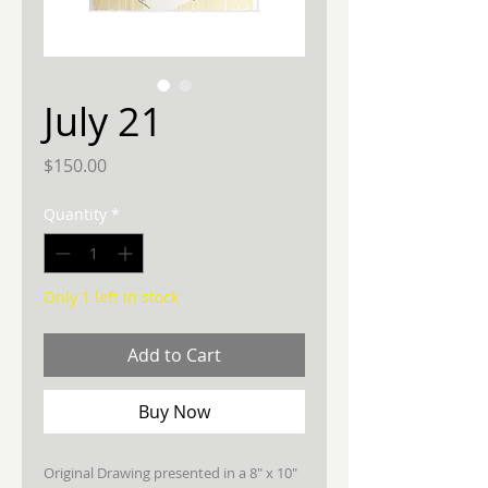
July 21
Price
$150.00
Quantity
*
Only 1 left in stock
Add to Cart
Buy Now
Original Drawing presented in a 8" x 10"