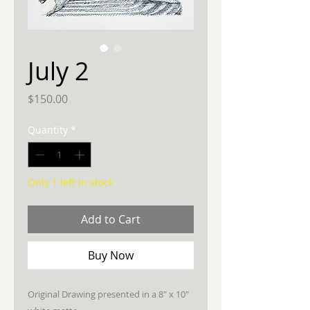
July 2
Price
$150.00
Quantity
*
Only 1 left in stock
Add to Cart
Buy Now
Original Drawing presented in a 8" x 10"