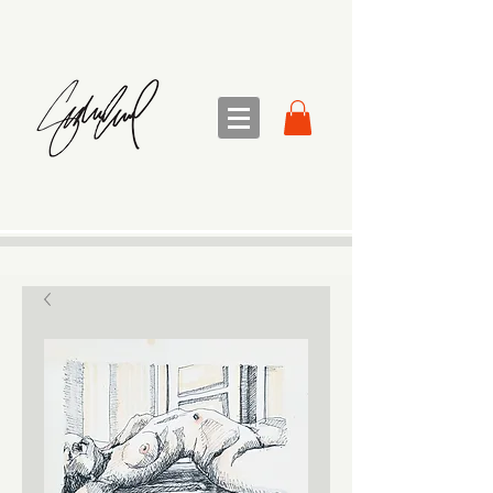
sandra sedmak engel
FINE ART