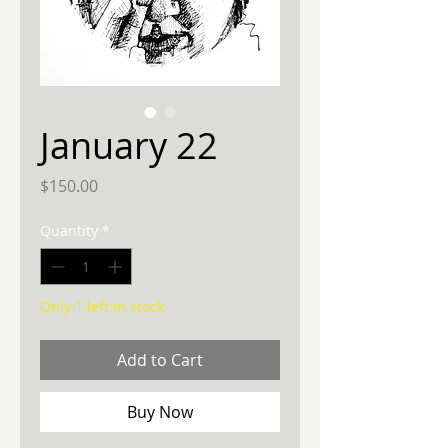
January 22
Price
$150.00
Quantity
*
Only 1 left in stock
Add to Cart
Buy Now