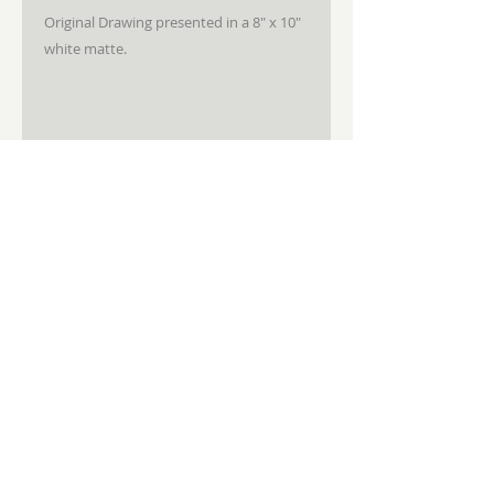
Original Drawing presented in a 8" x 10"
white matte.
STAY CONNECTED
JOIN MY NEWSLETTER
Subscribe
Sandra Sedmak Engel Fine Art
3714 Falls Rd. Baltimore, Md 21211
410.908.3601