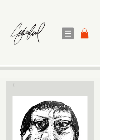
sandra sedmak engel
FINE ART