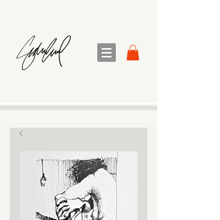
sandra sedmak engel
FINE ART