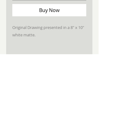
Buy Now
Original Drawing presented in a 8" x 10"
white matte.
STAY CONNECTED
JOIN MY NEWSLETTER
Subscribe