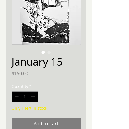
January 15
Price
$150.00
Quantity
*
Only 1 left in stock
Add to Cart