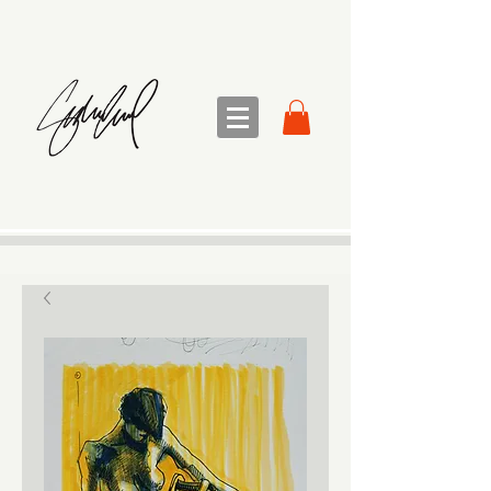
sandra sedmak engel
FINE ART