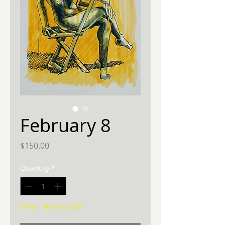
February 8
Price
$150.00
Quantity
*
Only 1 left in stock