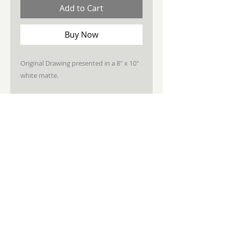
Add to Cart
Buy Now
Original Drawing presented in a 8" x 10"
white matte.
STAY CONNECTED
JOIN MY NEWSLETTER
Subscribe