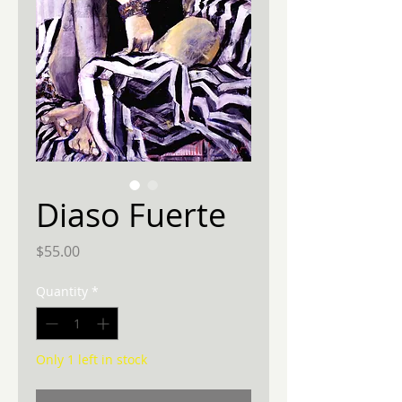
Diaso Fuerte
Price
$55.00
Quantity
*
Only 1 left in stock