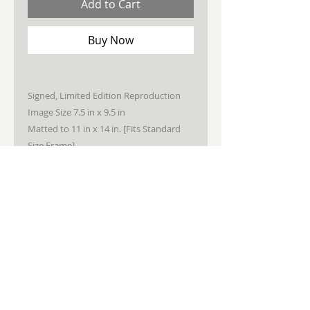
Add to Cart
Buy Now
Signed, Limited Edition Reproduction
Image Size 7.5 in x 9.5 in
Matted to 11 in x 14 in. [Fits Standard
Size Frame]
STAY CONNECTED
JOIN MY NEWSLETTER
Subscribe