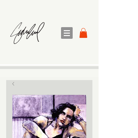
sandra sedmak engel
FINE ART