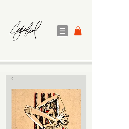
sandra sedmak engel
FINE ART