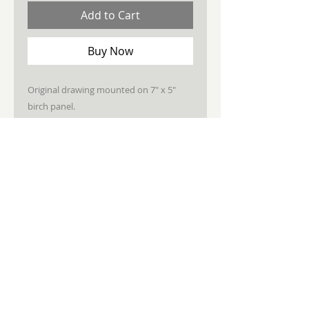
Add to Cart
Buy Now
Original drawing mounted on 7" x 5"
birch panel.
Sealed, wired, ready to hang.
STAY CONNECTED
JOIN MY NEWSLETTER
Subscribe