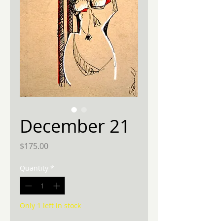
December 21
Price
$175.00
Quantity
*
Only 1 left in stock