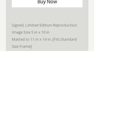
Buy Now
Signed, Limited Edition Reproduction
Image Size 5 in x 10 in
Matted to 11 in x 14 in. [Fits Standard
Size Frame]
STAY CONNECTED
JOIN MY NEWSLETTER
Subscribe