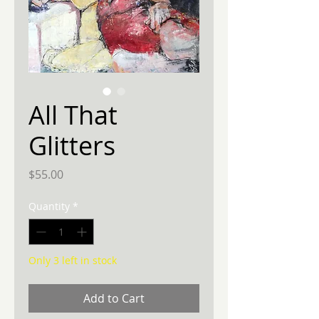
All That
Glitters
Price
$55.00
Quantity
*
Only 3 left in stock
Add to Cart