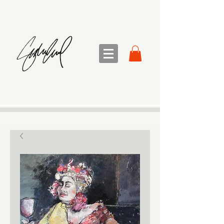
sandra sedmak engel
FINE ART