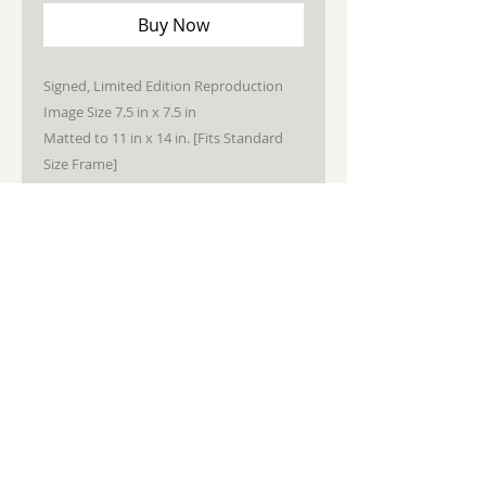
Buy Now
Signed, Limited Edition Reproduction
Image Size 7.5 in x 7.5 in
Matted to 11 in x 14 in. [Fits Standard
Size Frame]
STAY CONNECTED
JOIN MY NEWSLETTER
Subscribe