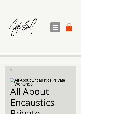
sandra sedmak engel
FINE ART
All About
Encaustics
Private