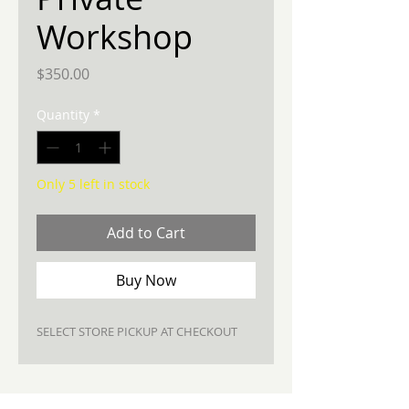
Workshop
Price
$350.00
Quantity
*
Only 5 left in stock
Add to Cart
Buy Now
SELECT STORE PICKUP AT CHECKOUT